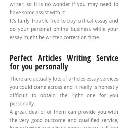
writer, so it is no wonder if you may need to
have some assist with it.
It’s fairly trouble-free to buy critical essay and
do your personal online business while your
essay might be written correct on time.
Perfect Articles Writing Service
for you personally
There are actually lots of articles essay services
you could come across and it really is honestly
difficult to obtain the right one for you
personally.
A great deal of of them can provide you with
the very good outcome and qualified service,