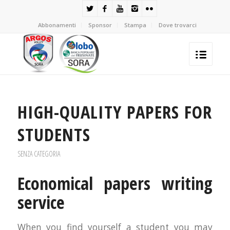
Abbonamenti
Sponsor
Stampa
Dove trovarci
HIGH-QUALITY PAPERS FOR
STUDENTS
SENZA CATEGORIA
Economical papers writing
service
When you find yourself a student you may