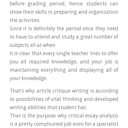
before grading period, hence students can
show their skills in preparing and organization
the activities.
Since it is definitely the period once they need
to have to attend and study a great number of
subjects all at when.
It is clear that every single teacher tries to offer
you all required knowledge, and your job is
maintaining everything and displaying all of
your knowledge.
That’s why article critique writing is according
to possibilities of vital thinking and developed
writing abilities that student has.
That is the purpose why critical essay analysis
is a pretty complicated job even for a specialist