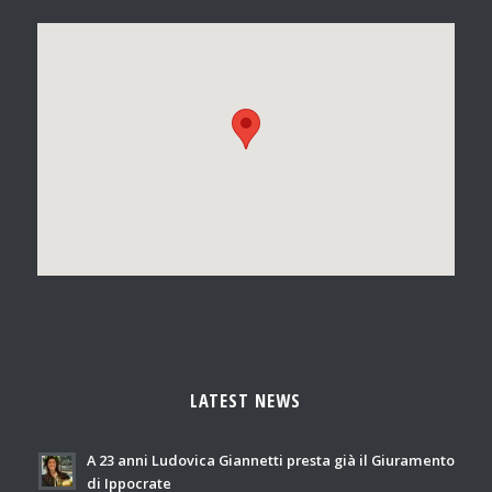
LATEST NEWS
A 23 anni Ludovica Giannetti presta già il Giuramento
di Ippocrate