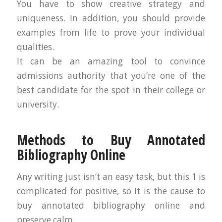
You have to show creative strategy and
uniqueness. In addition, you should provide
examples from life to prove your individual
qualities.
It can be an amazing tool to convince
admissions authority that you’re one of the
best candidate for the spot in their college or
university.
Methods to Buy Annotated
Bibliography Online
Any writing just isn’t an easy task, but this 1 is
complicated for positive, so it is the cause to
buy annotated bibliography online and
preserve calm.