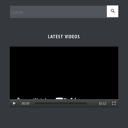
LATEST VIDEOS
00:00
10:12