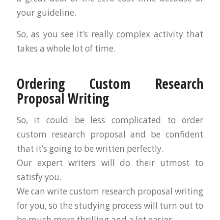
your guideline.
So, as you see it’s really complex activity that
takes a whole lot of time.
Ordering Custom Research
Proposal Writing
So, it could be less complicated to order
custom research proposal and be confident
that it’s going to be written perfectly.
Our expert writers will do their utmost to
satisfy you.
We can write custom research proposal writing
for you, so the studying process will turn out to
be much more thrilling and a lot easier.