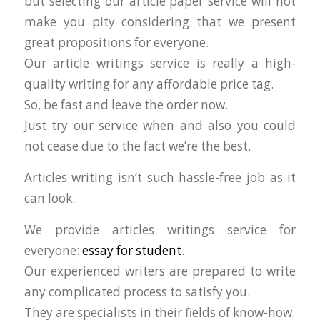
but selecting our article paper service will not
make you pity considering that we present
great propositions for everyone.
Our article writings service is really a high-
quality writing for any affordable price tag.
So, be fast and leave the order now.
Just try our service when and also you could
not cease due to the fact we’re the best.
Articles writing isn’t such hassle-free job as it
can look.
We provide articles writings service for
everyone:
essay for student
.
Our experienced writers are prepared to write
any complicated process to satisfy you.
They are specialists in their fields of know-how.