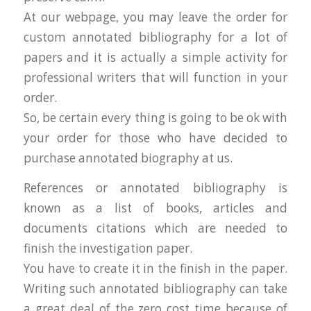
At our webpage, you may leave the order for
custom annotated bibliography for a lot of
papers and it is actually a simple activity for
professional writers that will function in your
order.
So, be certain every thing is going to be ok with
your order for those who have decided to
purchase annotated biography at us.
References or annotated bibliography is
known as a list of books, articles and
documents citations which are needed to
finish the investigation paper.
You have to create it in the finish in the paper.
Writing such annotated bibliography can take
a great deal of the zero cost time because of