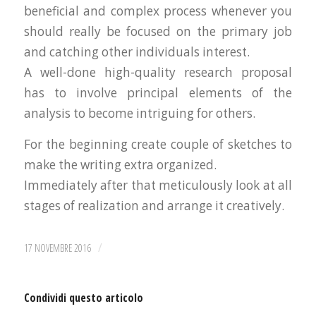
beneficial and complex process whenever you
should really be focused on the primary job
and catching other individuals interest.
A well-done high-quality research proposal
has to involve principal elements of the
analysis to become intriguing for others.
For the beginning create couple of sketches to
make the writing extra organized.
Immediately after that meticulously look at all
stages of realization and arrange it creatively.
/
17 NOVEMBRE 2016
Condividi questo articolo