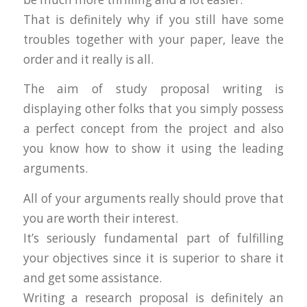
That is definitely why if you still have some
troubles together with your paper, leave the
order and it really is all.
The aim of study proposal writing is
displaying other folks that you simply possess
a perfect concept from the project and also
you know how to show it using the leading
arguments.
All of your arguments really should prove that
you are worth their interest.
It’s seriously fundamental part of fulfilling
your objectives since it is superior to share it
and get some assistance.
Writing a research proposal is definitely an