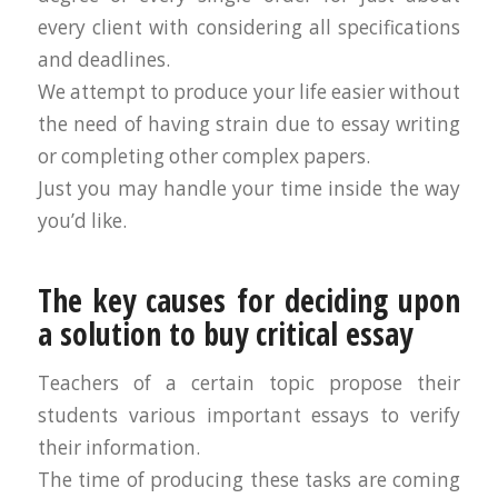
every client with considering all specifications
and deadlines.
We attempt to produce your life easier without
the need of having strain due to essay writing
or completing other complex papers.
Just you may handle your time inside the way
you’d like.
The key causes for deciding upon
a solution to buy critical essay
Teachers of a certain topic propose their
students various important essays to verify
their information.
The time of producing these tasks are coming