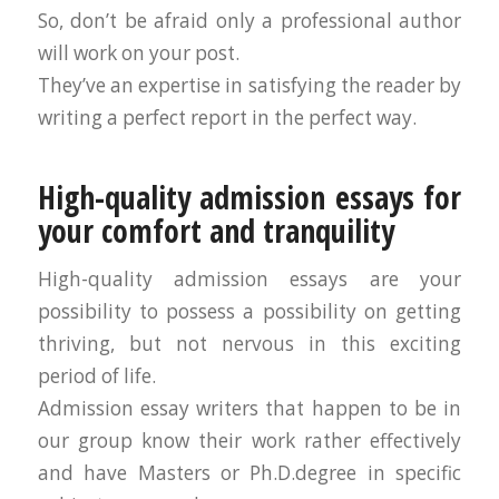
So, don’t be afraid only a professional author
will work on your post.
They’ve an expertise in satisfying the reader by
writing a perfect report in the perfect way.
High-quality admission essays for
your comfort and tranquility
High-quality admission essays are your
possibility to possess a possibility on getting
thriving, but not nervous in this exciting
period of life.
Admission essay writers that happen to be in
our group know their work rather effectively
and have Masters or Ph.D.degree in specific