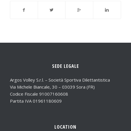
SEDE LEGALE
Argos Volley S.r.l. – Società Sportiva Dilettantistica
Via Michele Biancale, 30 – 03039 Sora (FR)
Codice Fiscale 91007160608
Partita IVA 01961180609
LOCATION