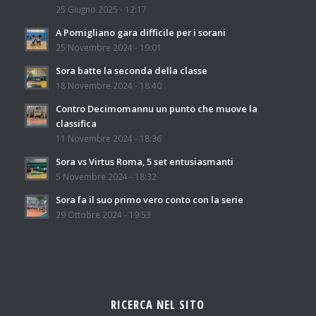
25 Giugno 2025 - 12:17
A Pomigliano gara difficile per i sorani
25 Novembre 2024 - 19:01
Sora batte la seconda della classe
18 Novembre 2024 - 18:40
Contro Decimomannu un punto che muove la
classifica
11 Novembre 2024 - 18:36
Sora vs Virtus Roma, 5 set entusiasmanti
5 Novembre 2024 - 18:32
Sora fa il suo primo vero conto con la serie
29 Ottobre 2024 - 19:53
RICERCA NEL SITO