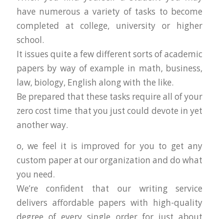
have numerous a variety of tasks to become
completed at college, university or higher
school.
It issues quite a few different sorts of academic
papers by way of example in math, business,
law, biology, English along with the like.
Be prepared that these tasks require all of your
zero cost time that you just could devote in yet
another way.
o, we feel it is improved for you to get any
custom paper at our organization and do what
you need.
We’re confident that our writing service
delivers affordable papers with high-quality
degree of every single order for just about