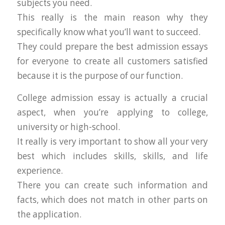
subjects you need.
This really is the main reason why they
specifically know what you’ll want to succeed.
They could prepare the best admission essays
for everyone to create all customers satisfied
because it is the purpose of our function.
College admission essay is actually a crucial
aspect, when you’re applying to college,
university or high-school.
It really is very important to show all your very
best which includes skills, skills, and life
experience.
There you can create such information and
facts, which does not match in other parts on
the application.