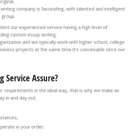
iginal.
iting company is fascinating, with talented and intelligent
 group.
ient our experienced service having a high level of
viding custom essay writing.
anization and we typically work with higher school, college
usiness projects at the same time.It’s conceivable since our
g Service Assure?
ers’ requirements in the ideal way, that is why we make an
ay in and day out.
nstances;
operate in your order;