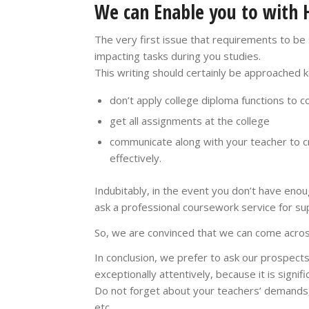
We can Enable you to with 
The very first issue that requirements to be
impacting tasks during you studies.
This writing should certainly be approached 
don’t apply college diploma functions to c
get all assignments at the college
communicate along with your teacher to c
effectively.
Indubitably, in the event you don’t have enou
ask a professional coursework service for su
So, we are convinced that we can come across
In conclusion, we prefer to ask our prospec
exceptionally attentively, because it is signif
Do not forget about your teachers’ demands,
etc.