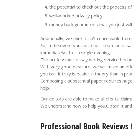
the potential to check out the process o
well-worked privacy policy;
money back guarantees that you just will
Additionally, we think it isn’t conceivable to re
So, in the event you could not create an essa
immediately after a single evening.
The professional essay writing service beco
With very good pleasure, we will make an effor
you can, it truly is easier in theory than in prac
Composing a substantial paper requires huge 
help.
Our editors are able to make all clients’ claim
We understand how to help you.Obtain it and q
Professional Book Reviews f