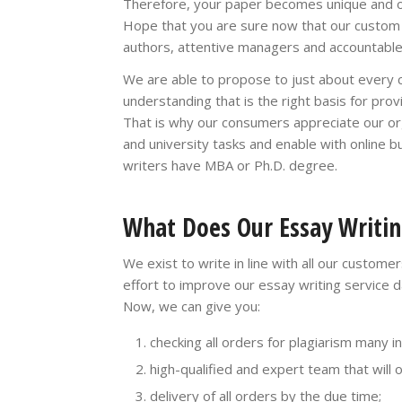
Therefore, your paper becomes unique and or
Hope that you are sure now that our custom wr
authors, attentive managers and accountable
We are able to propose to just about every cl
understanding that is the right basis for pro
That is why our consumers appreciate our org
and university tasks and enable with online b
writers have MBA or Ph.D. degree.
What Does Our Essay Writin
We exist to write in line with all our custom
effort to improve our essay writing service d
Now, we can give you:
checking all orders for plagiarism many i
high-qualified and expert team that will 
delivery of all orders by the due time;