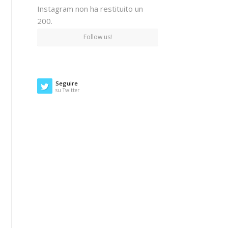
Instagram non ha restituito un
200.
Follow us!
Seguire
su Twitter