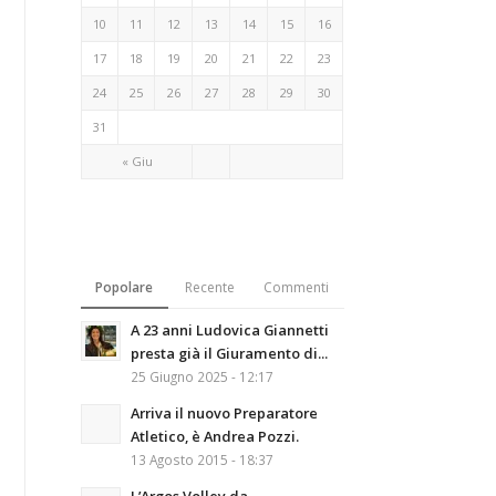
10
11
12
13
14
15
16
17
18
19
20
21
22
23
24
25
26
27
28
29
30
31
« Giu
Popolare
Recente
Commenti
A 23 anni Ludovica Giannetti
presta già il Giuramento di...
25 Giugno 2025 - 12:17
Arriva il nuovo Preparatore
Atletico, è Andrea Pozzi.
13 Agosto 2015 - 18:37