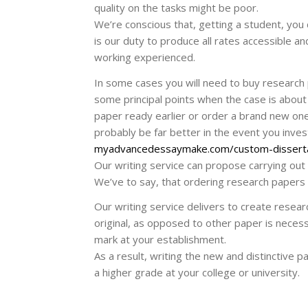
quality on the tasks might be poor.
We’re conscious that, getting a student, you 
is our duty to produce all rates accessible a
working experienced.
In some cases you will need to buy research 
some principal points when the case is about 
paper ready earlier or order a brand new one p
probably be far better in the event you invest
myadvancedessaymake.com/custom-dissert
Our writing service can propose carrying out
We’ve to say, that ordering research papers 
Our writing service delivers to create resear
original, as opposed to other paper is necess
mark at your establishment.
As a result, writing the new and distinctive p
a higher grade at your college or university.