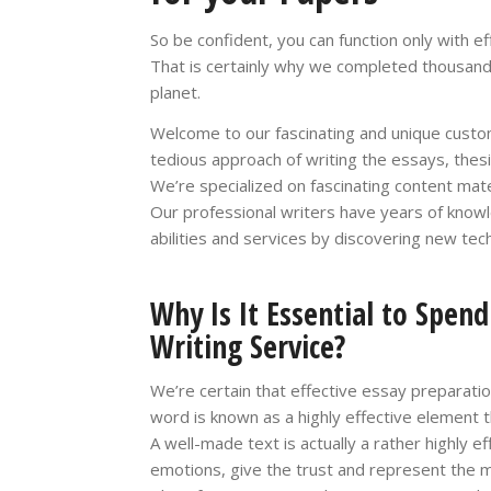
So be confident, you can function only with e
That is certainly why we completed thousan
planet.
Welcome to our fascinating and unique custom
tedious approach of writing the essays, thesi
We’re specialized on fascinating content mate
Our professional writers have years of know
abilities and services by discovering new tec
Why Is It Essential to Spen
Writing Service?
We’re certain that effective essay preparati
word is known as a highly effective element th
A well-made text is actually a rather highly e
emotions, give the trust and represent the ma