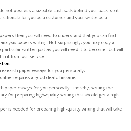
do not possess a sizeable cash sack behind your back, so it
nd rationale for you as a customer and your writer as a
papers then you will need to understand that you can find
analysis papers writing. Not surprisingly, you may copy a
articular written just as you will need it to become , but will
 in it from our service –
ation
.
 research paper essays for you personally.
online requires a good deal of income.
ch paper essays for you personally. Thereby, writing the
ary for preparing high-quality writing that should get a high
aper is needed for preparing high-quality writing that will take