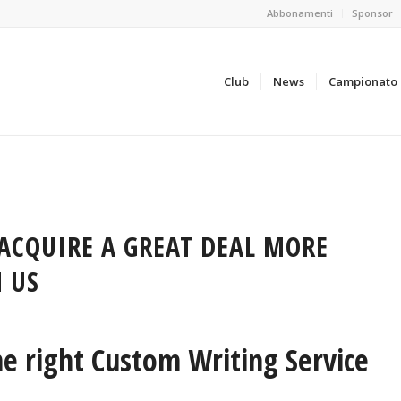
Abbonamenti
Sponsor
Club
News
Campionato
ACQUIRE A GREAT DEAL MORE
 US
e right Custom Writing Service