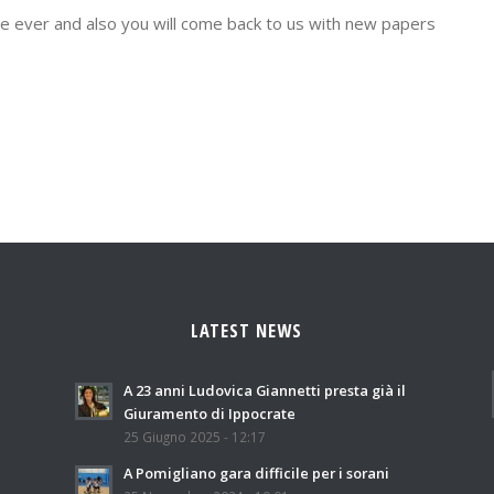
ege ever and also you will come back to us with new papers
LATEST NEWS
A 23 anni Ludovica Giannetti presta già il
Giuramento di Ippocrate
25 Giugno 2025 - 12:17
A Pomigliano gara difficile per i sorani