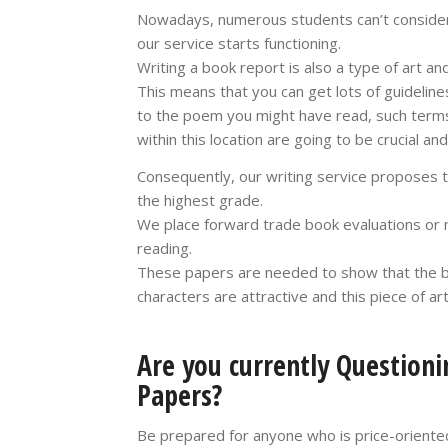
Nowadays, numerous students can’t consider 
our service starts functioning.
Writing a book report is also a type of art a
This means that you can get lots of guideline
to the poem you might have read, such terms
within this location are going to be crucial a
Consequently, our writing service proposes 
the highest grade.
We place forward trade book evaluations or n
reading.
These papers are needed to show that the boo
characters are attractive and this piece of ar
Are you currently Questioni
Papers?
Be prepared for anyone who is price-oriented