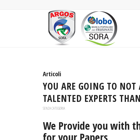
Articoli
YOU ARE GOING TO NOT 
TALENTED EXPERTS THAN
SENZA CATEGORIA
We Provide you with th
for your Papers