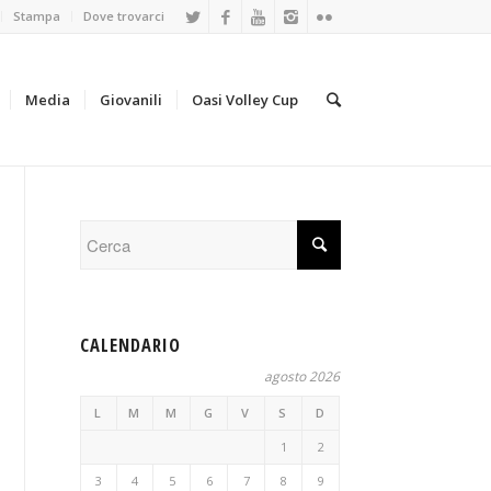
Stampa
Dove trovarci
Media
Giovanili
Oasi Volley Cup
CALENDARIO
agosto 2026
L
M
M
G
V
S
D
1
2
3
4
5
6
7
8
9