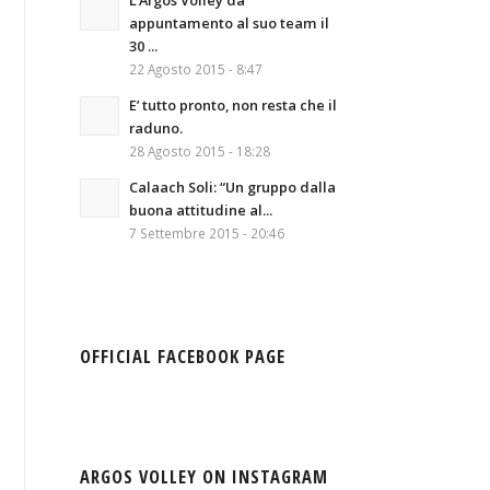
L’Argos Volley da
appuntamento al suo team il
30 ...
22 Agosto 2015 - 8:47
E’ tutto pronto, non resta che il
raduno.
28 Agosto 2015 - 18:28
Calaach Soli: “Un gruppo dalla
buona attitudine al...
7 Settembre 2015 - 20:46
OFFICIAL FACEBOOK PAGE
ARGOS VOLLEY ON INSTAGRAM