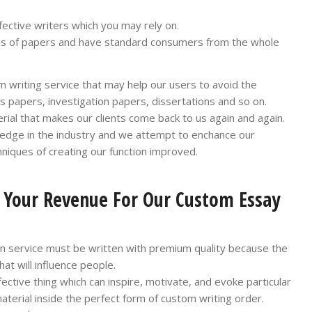
ffective writers which you may rely on.
ds of papers and have standard consumers from the whole
 writing service that may help our users to avoid the
s papers, investigation papers, dissertations and so on.
rial that makes our clients come back to us again and again.
ledge in the industry and we attempt to enchance our
hniques of creating our function improved.
d Your Revenue For Our Custom Essay
on service must be written with premium quality because the
at will influence people.
ffective thing which can inspire, motivate, and evoke particular
terial inside the perfect form of custom writing order.