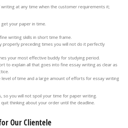
f writing at any time when the customer requirements it;
 get your paper in time.
fine writing skills in short time frame.
y properly preceding times you will not do it perfectly
mes your most effective buddy for studying period.
t to explain all that goes into fine essay writing as clear as
tice.
level of time and a large amount of efforts for essay writing
s, so you will not spoil your time for paper writing.
uit thinking about your order until the deadline.
or Our Clientele