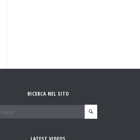
RICERCA NEL SITO
LATEST VIDEOS