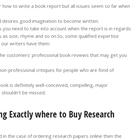
how to write a book report but all issues seem so far when
nd desires good imagination to become written.
s you need to take into account when the report is in regards
 as size, rhyme and so on.So, some qualified expertise
nd our writers have them.
the customers’ professional book reviews that may get you
on-professional critiques for people who are fond of
k is definitely well-conceived, compelling, major
t shouldn’t be missed.
ng Exactly where to Buy Research
 in the case of ordering research papers online then the