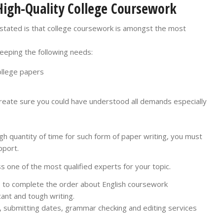
High-Quality College Coursework
 stated is that college coursework is amongst the most
keeping the following needs:
ollege papers
reate sure you could have understood all demands especially
gh quantity of time for such form of paper writing, you must
pport.
 one of the most qualified experts for your topic.
ts to complete the order about English coursework
icant and tough writing.
 submitting dates, grammar checking and editing services