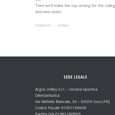
Then we’ll make the top writing for the coll
and new tasks!
29 MARZO 2016
/
DA
ADMIN
SEDE LEGALE
Argos Volley S.r.l. – Società Sportiva
Dilettantistica
Via Michele Biancale, 30 – 03039 Sora (FR)
Codice Fiscale 91007160608
Partita IVA 01961180609